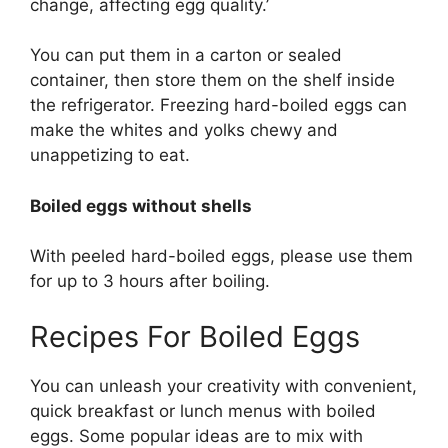
change, affecting egg quality.’
You can put them in a carton or sealed
container, then store them on the shelf inside
the refrigerator. Freezing hard-boiled eggs can
make the whites and yolks chewy and
unappetizing to eat.
Boiled eggs without shells
With peeled hard-boiled eggs, please use them
for up to 3 hours after boiling.
Recipes For Boiled Eggs
You can unleash your creativity with convenient,
quick breakfast or lunch menus with boiled
eggs. Some popular ideas are to mix with