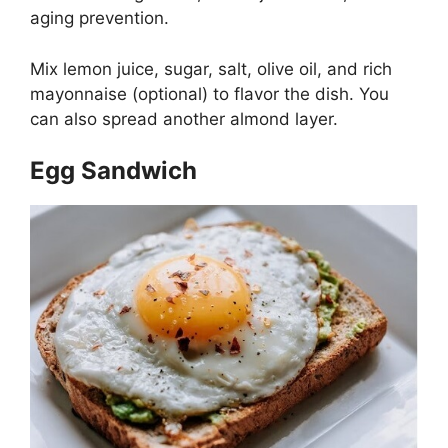
aging prevention.
Mix lemon juice, sugar, salt, olive oil, and rich
mayonnaise (optional) to flavor the dish. You
can also spread another almond layer.
Egg Sandwich