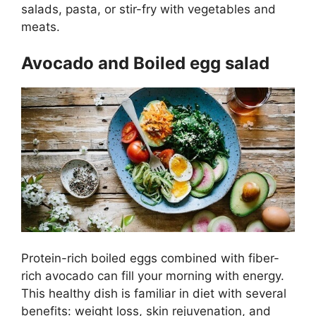
salads, pasta, or stir-fry with vegetables and
meats.
Avocado and Boiled egg salad
Protein-rich boiled eggs combined with fiber-
rich avocado can fill your morning with energy.
This healthy dish is familiar in diet with several
benefits: weight loss, skin rejuvenation, and