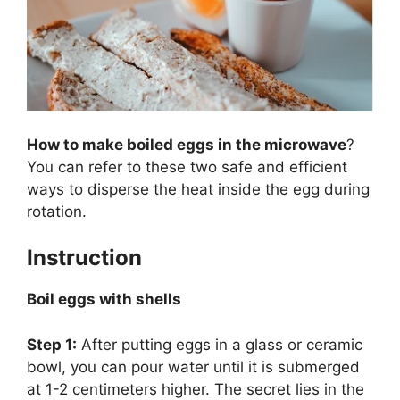
How to make boiled eggs in the microwave
?
You can refer to these two safe and efficient
ways to disperse the heat inside the egg during
rotation.
Instruction
Boil eggs with shells
Step 1:
After putting eggs in a glass or ceramic
bowl, you can pour water until it is submerged
at 1-2 centimeters higher. The secret lies in the