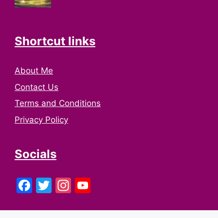
Shortcut links
About Me
Contact Us
Terms and Conditions
Privacy Policy
Socials
Facebook
Twitter
Instagram
YouTube