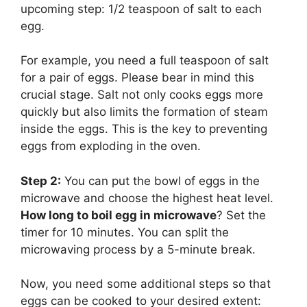
upcoming step: 1/2 teaspoon of salt to each
egg.
For example, you need a full teaspoon of salt
for a pair of eggs. Please bear in mind this
crucial stage. Salt not only cooks eggs more
quickly but also limits the formation of steam
inside the eggs. This is the key to preventing
eggs from exploding in the oven.
Step 2:
You can put the bowl of eggs in the
microwave and choose the highest heat level.
How long to boil egg in microwave
? Set the
timer for 10 minutes. You can split the
microwaving process by a 5-minute break.
Now, you need some additional steps so that
eggs can be cooked to your desired extent: