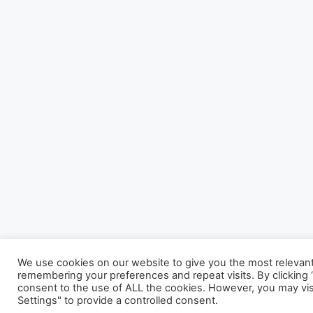
We use cookies on our website to give you the most relevan
remembering your preferences and repeat visits. By clicking “
consent to the use of ALL the cookies. However, you may vis
Settings" to provide a controlled consent.