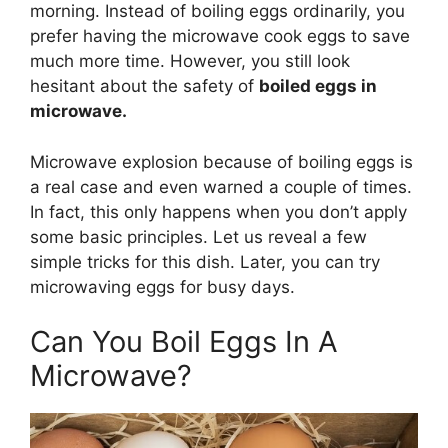
morning. Instead of boiling eggs ordinarily, you
prefer having the microwave cook eggs to save
much more time. However, you still look
hesitant about the safety of
boiled eggs in
microwave.
Microwave explosion because of boiling eggs is
a real case and even warned a couple of times.
In fact, this only happens when you don’t apply
some basic principles. Let us reveal a few
simple tricks for this dish. Later, you can try
microwaving eggs for busy days.
Can You Boil Eggs In A
Microwave?