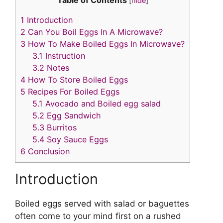
p
c
itt
ai
er
k
[
hide
]
y
e
er
l
e
e
1
Introduction
Li
b
st
dI
2
Can You Boil Eggs In A Microwave?
3
How To Make Boiled Eggs In Microwave?
n
o
n
3.1
Instruction
k
o
3.2
Notes
k
4
How To Store Boiled Eggs
5
Recipes For Boiled Eggs
5.1
Avocado and Boiled egg salad
5.2
Egg Sandwich
5.3
Burritos
5.4
Soy Sauce Eggs
6
Conclusion
Introduction
Boiled eggs served with salad or baguettes
often come to your mind first on a rushed