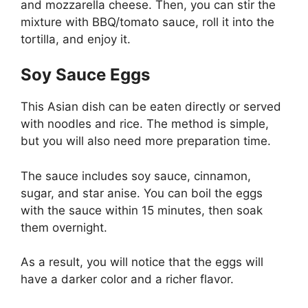
and mozzarella cheese. Then, you can stir the
mixture with BBQ/tomato sauce, roll it into the
tortilla, and enjoy it.
Soy Sauce Eggs
This Asian dish can be eaten directly or served
with noodles and rice. The method is simple,
but you will also need more preparation time.
The sauce includes soy sauce, cinnamon,
sugar, and star anise. You can boil the eggs
with the sauce within 15 minutes, then soak
them overnight.
As a result, you will notice that the eggs will
have a darker color and a richer flavor.