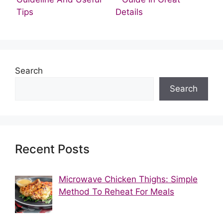
Tips
Details
Search
Search
Recent Posts
Microwave Chicken Thighs: Simple
Method To Reheat For Meals