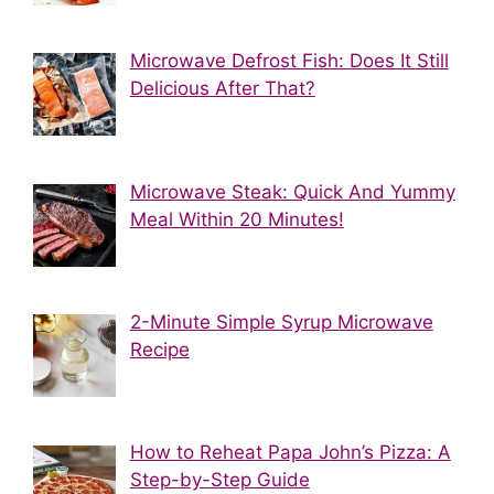
Microwave Defrost Fish: Does It Still
Delicious After That?
Microwave Steak: Quick And Yummy
Meal Within 20 Minutes!
2-Minute Simple Syrup Microwave
Recipe
How to Reheat Papa John’s Pizza: A
Step-by-Step Guide