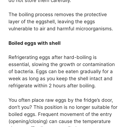
do not store them carefully.
The boiling process removes the protective
layer of the eggshell, leaving the eggs
vulnerable to air and harmful microorganisms.
Boiled eggs with shell
Refrigerating eggs after hard-boiling is
essential, slowing the growth or contamination
of bacteria. Eggs can be eaten gradually for a
week as long as you keep the shell intact and
refrigerate within 2 hours after boiling.
You often place raw eggs by the fridge’s door,
don’t you? This position is no longer suitable for
boiled eggs. Frequent movement of the entry
(opening/closing) can cause the temperature