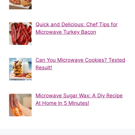
Quick and Delicious: Chef Tips for
Microwave Turkey Bacon
Can You Microwave Cookies? Tested
Result!
Microwave Sugar Wax: A Diy Recipe
At Home In 5 Minutes!