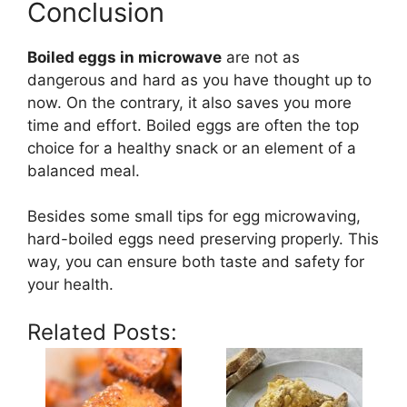
Conclusion
Boiled eggs in microwave
are not as
dangerous and hard as you have thought up to
now. On the contrary, it also saves you more
time and effort. Boiled eggs are often the top
choice for a healthy snack or an element of a
balanced meal.
Besides some small tips for egg microwaving,
hard-boiled eggs need preserving properly. This
way, you can ensure both taste and safety for
your health.
Related Posts: