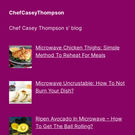
ChefCaseyThompson
Chef Casey Thompson s' blog
Microwave Chicken Thighs: Simple
Method To Reheat For Meals
Microwave Uncrustable: How To Not
Burn Your Dish?
Ripen Avocado In Microwave – How
To Get The Ball Rolling?