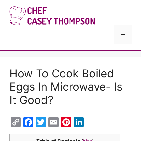
Skip
to
Chef Cas
content
Menu
How To Cook Boiled
Eggs In Microwave- Is
It Good?
C
F
T
E
Pi
Li
o
a
w
m
nt
n
Table of Contents