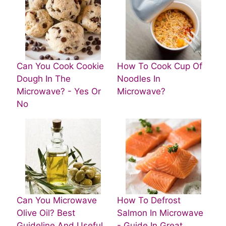
Can You Cook Cookie
How To Cook Cup Of
Dough In The
Noodles In
Microwave? - Yes Or
Microwave?
No
Can You Microwave
How To Defrost
Olive Oil? Best
Salmon In Microwave
Guideline And Useful
- Guide In Great