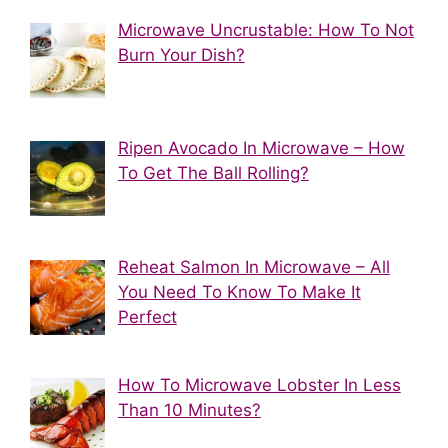
Microwave Uncrustable: How To Not
Burn Your Dish?
Ripen Avocado In Microwave – How
To Get The Ball Rolling?
Reheat Salmon In Microwave – All
You Need To Know To Make It
Perfect
How To Microwave Lobster In Less
Than 10 Minutes?