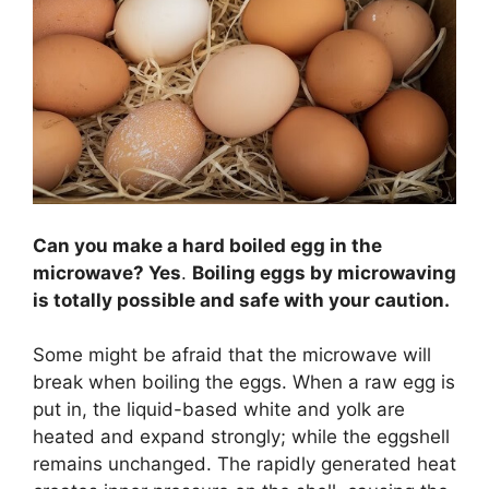
Can you make a hard boiled egg in the
microwave? Yes
.
Boiling eggs by microwaving
is totally possible and safe with your caution.
Some might be afraid that the microwave will
break when boiling the eggs. When a raw egg is
put in, the liquid-based white and yolk are
heated and expand strongly; while the eggshell
remains unchanged. The rapidly generated heat