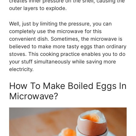
creates inner pressure on the shell, causing the
outer layers to explode.
Well, just by limiting the pressure, you can
completely use the microwave for this
convenient dish. Sometimes, the microwave is
believed to make more tasty eggs than ordinary
stoves. This cooking practice enables you to do
your stuff simultaneously while saving more
electricity.
How To Make Boiled Eggs In
Microwave?