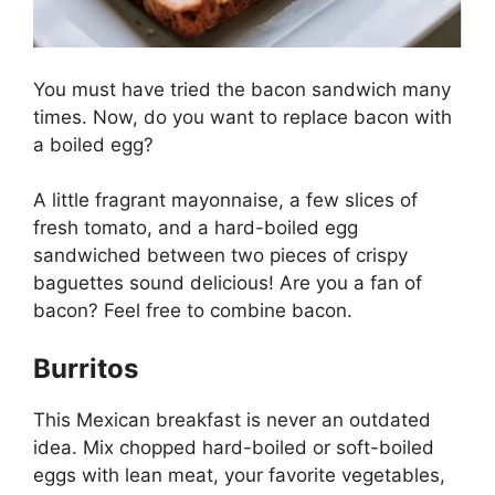
You must have tried the bacon sandwich many
times. Now, do you want to replace bacon with
a boiled egg?
A little fragrant mayonnaise, a few slices of
fresh tomato, and a hard-boiled egg
sandwiched between two pieces of crispy
baguettes sound delicious! Are you a fan of
bacon? Feel free to combine bacon.
Burritos
This Mexican breakfast is never an outdated
idea. Mix chopped hard-boiled or soft-boiled
eggs with lean meat, your favorite vegetables,