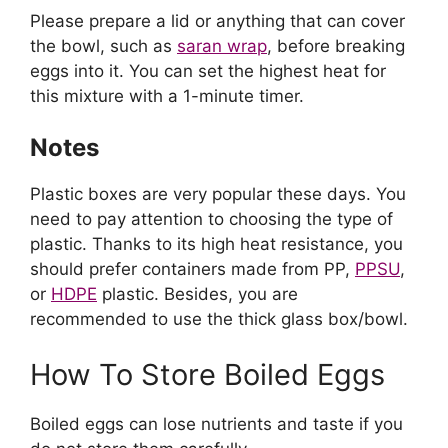
Please prepare a lid or anything that can cover
the bowl, such as
saran wrap
, before breaking
eggs into it. You can set the highest heat for
this mixture with a 1-minute timer.
Notes
Plastic boxes are very popular these days. You
need to pay attention to choosing the type of
plastic. Thanks to its high heat resistance, you
should prefer containers made from PP,
PPSU
,
or
HDPE
plastic. Besides, you are
recommended to use the thick glass box/bowl.
How To Store Boiled Eggs
Boiled eggs can lose nutrients and taste if you