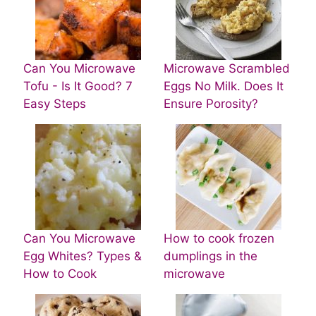
Can You Microwave
Microwave Scrambled
Tofu - Is It Good? 7
Eggs No Milk. Does It
Easy Steps
Ensure Porosity?
Can You Microwave
How to cook frozen
Egg Whites? Types &
dumplings in the
How to Cook
microwave