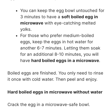
You can keep the egg bowl untouched for
3 minutes to have a
soft boiled egg in
microwave
with eye-catching melted
yolks.
For those who prefer medium-boiled
eggs, keep the eggs in hot water for
another 6-7 minutes. Letting them soak
for an additional 8-10 minutes, you will
have
hard boiled eggs in a microwave
.
Boiled eggs are finished. You only need to rinse
it once with cold water. Then peel and enjoy.
Hard boiled eggs in microwave without water
Crack the egg in a microwave-safe bowl.