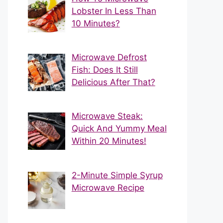
Lobster In Less Than
10 Minutes?
Microwave Defrost
Fish: Does It Still
Delicious After That?
Microwave Steak:
Quick And Yummy Meal
Within 20 Minutes!
2-Minute Simple Syrup
Microwave Recipe