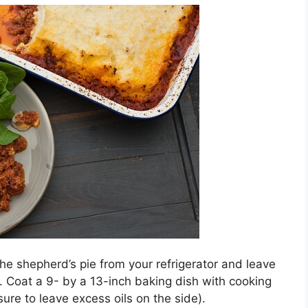
the shepherd’s pie from your refrigerator and leave
e. Coat a 9- by a 13-inch baking dish with cooking
sure to leave excess oils on the side).