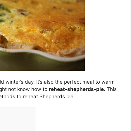
ld winter’s day. It’s also the perfect meal to warm
might not know how to
reheat-shepherds-pie
. This
methods to reheat Shepherds pie.