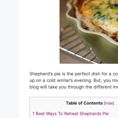
n
o
n
k
o
k
Shepherd’s pie is the perfect dish for a co
up on a cold winter’s evening. But, you 
blog will take you through the different 
Table of Contents
[
hide
]
1
Best Ways To Reheat Shepherds Pie