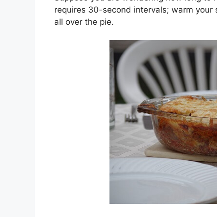
requires 30-second intervals; warm your 
all over the pie.