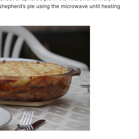
shepherd’s pie using the microwave until heating