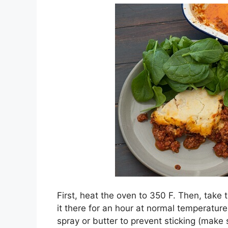
First, heat the oven to 350 F. Then, take 
it there for an hour at normal temperatur
spray or butter to prevent sticking (make 