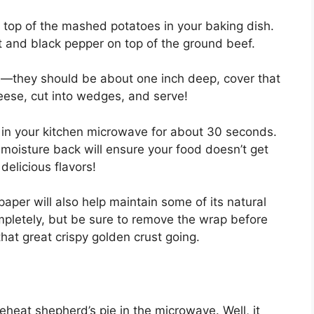
top of the mashed potatoes in your baking dish.
t and black pepper on top of the ground beef.
s—they should be about one inch deep, cover that
heese, cut into wedges, and serve!
it in your kitchen microwave for about 30 seconds.
moisture back will ensure your food doesn’t get
 delicious flavors!
paper will also help maintain some of its natural
ompletely, but be sure to remove the wrap before
that great crispy golden crust going.
heat shepherd’s pie in the microwave. Well, it