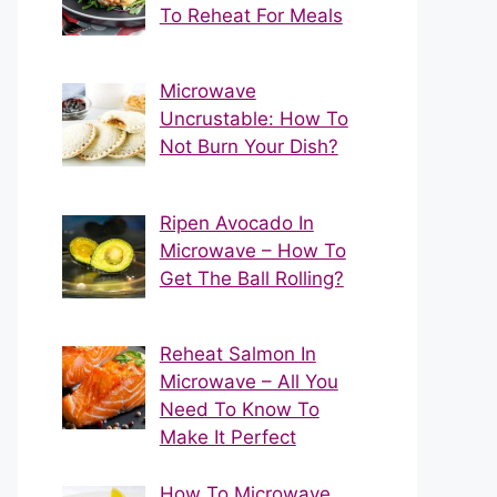
To Reheat For Meals
Microwave
Uncrustable: How To
Not Burn Your Dish?
Ripen Avocado In
Microwave – How To
Get The Ball Rolling?
Reheat Salmon In
Microwave – All You
Need To Know To
Make It Perfect
How To Microwave