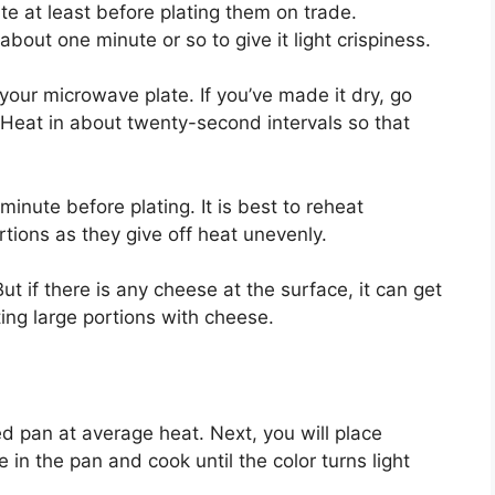
ute at least before plating them on trade.
 about one minute or so to give it light crispiness.
 your microwave plate. If you’ve made it dry, go
 Heat in about twenty-second intervals so that
minute before plating. It is best to reheat
tions as they give off heat unevenly.
ut if there is any cheese at the surface, it can get
ing large portions with cheese.
d pan at average heat. Next, you will place
in the pan and cook until the color turns light