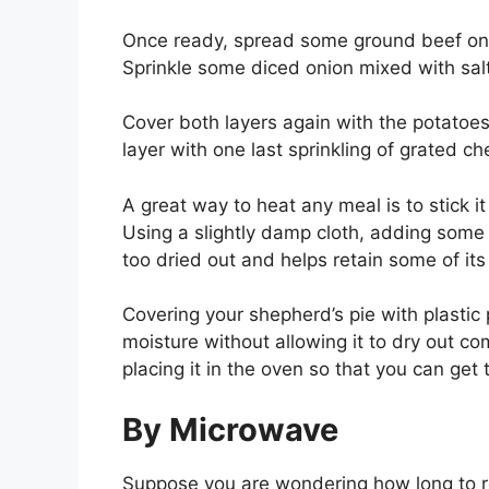
Once ready, spread some ground beef on 
Sprinkle some diced onion mixed with sal
Cover both layers again with the potatoe
layer with one last sprinkling of grated c
A great way to heat any meal is to stick 
Using a slightly damp cloth, adding some 
too dried out and helps retain some of its
Covering your shepherd’s pie with plastic 
moisture without allowing it to dry out c
placing it in the oven so that you can get 
By Microwave
Suppose you are wondering how long to re