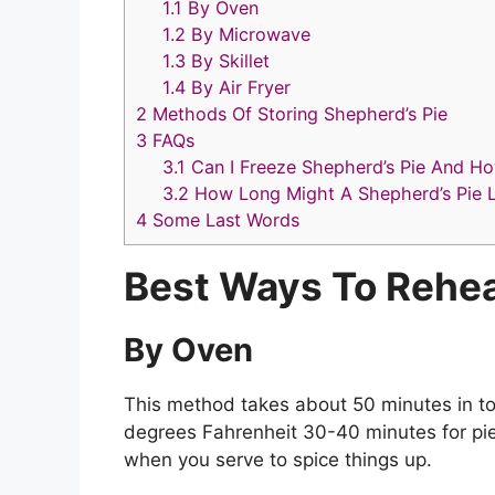
1.1
By Oven
1.2
By Microwave
1.3
By Skillet
1.4
By Air Fryer
2
Methods Of Storing Shepherd’s Pie
3
FAQs
3.1
Can I Freeze Shepherd’s Pie And H
3.2
How Long Might A Shepherd’s Pie L
4
Some Last Words
Best Ways To Rehea
By Oven
This method takes about 50 minutes in tot
degrees Fahrenheit 30-40 minutes for pie b
when you serve to spice things up.