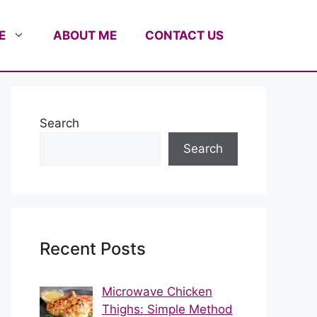
E
ABOUT ME
CONTACT US
Search
Search
Recent Posts
Microwave Chicken
Thighs: Simple Method