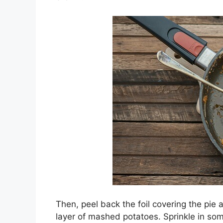
Then, peel back the foil covering the pie 
layer of mashed potatoes. Sprinkle in some