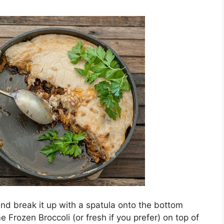
and break it up with a spatula onto the bottom
 Frozen Broccoli (or fresh if you prefer) on top of