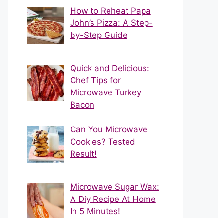
How to Reheat Papa
John’s Pizza: A Step-
by-Step Guide
Quick and Delicious:
Chef Tips for
Microwave Turkey
Bacon
Can You Microwave
Cookies? Tested
Result!
Microwave Sugar Wax:
A Diy Recipe At Home
In 5 Minutes!