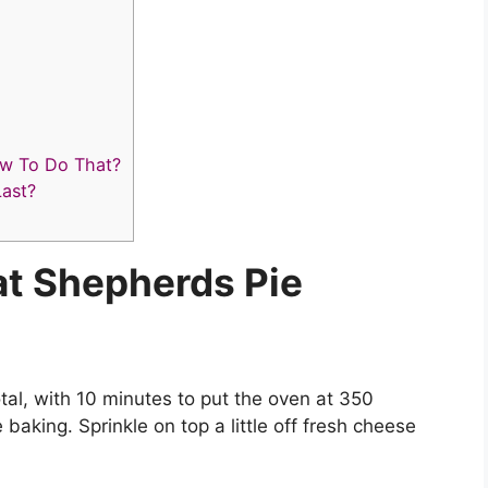
ow To Do That?
ast?
t Shepherds Pie
al, with 10 minutes to put the oven at 350
aking. Sprinkle on top a little off fresh cheese