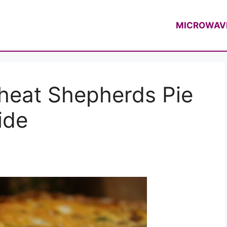
f Casey Thompson
MICROWAV
heat Shepherds Pie
ide