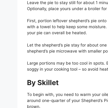
Leave the pie to stay still for about 1 min
Optionally, place yours under a broiler for
First, portion leftover shepherd’s pie onto
with a towel to help keep some moisture.
your pie can overall be heated.
Let the shepherd’s pie stay for about one 
shepherd’s pie microwave with smaller por
Large portions may be too cool in spots. B
soggy in your cooking tool – so avoid heat
By Skillet
To begin with, you need to warm your oile
around one-quarter of your Shepherd’s Pie 
brown.