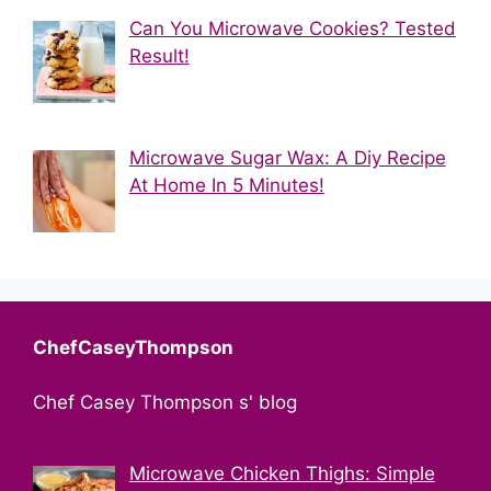
Can You Microwave Cookies? Tested
Result!
Microwave Sugar Wax: A Diy Recipe
At Home In 5 Minutes!
ChefCaseyThompson
Chef Casey Thompson s' blog
Microwave Chicken Thighs: Simple