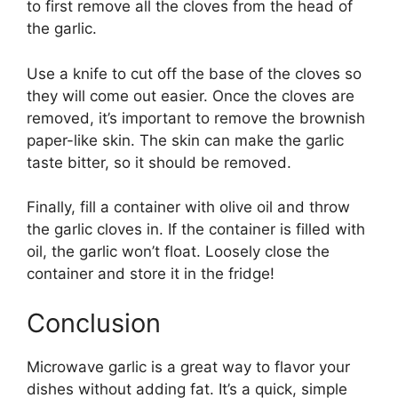
to first remove all the cloves from the head of
the garlic.
Use a knife to cut off the base of the cloves so
they will come out easier. Once the cloves are
removed, it’s important to remove the brownish
paper-like skin. The skin can make the garlic
taste bitter, so it should be removed.
Finally, fill a container with olive oil and throw
the garlic cloves in. If the container is filled with
oil, the garlic won’t float. Loosely close the
container and store it in the fridge!
Conclusion
Microwave garlic is a great way to flavor your
dishes without adding fat. It’s a quick, simple