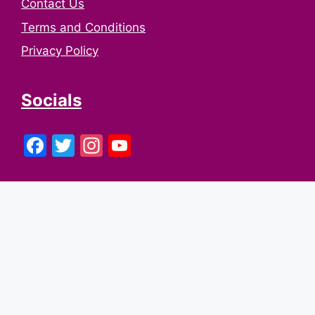
Contact Us
Terms and Conditions
Privacy Policy
Socials
Facebook
Twitter
Instagram
YouTube