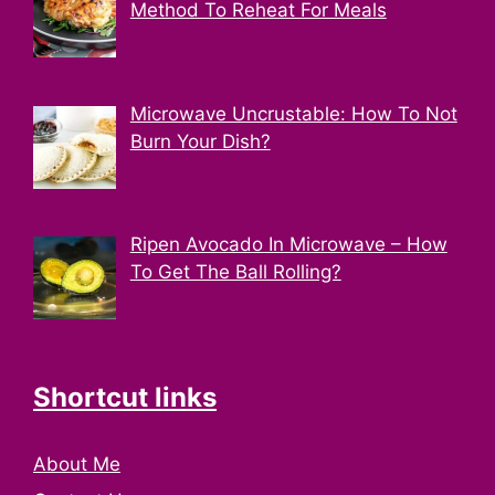
Method To Reheat For Meals
Microwave Uncrustable: How To Not
Burn Your Dish?
Ripen Avocado In Microwave – How
To Get The Ball Rolling?
Shortcut links
About Me