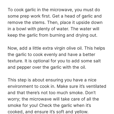
To cook garlic in the microwave, you must do
some prep work first. Get a head of garlic and
remove the stems. Then, place it upside down
in a bowl with plenty of water. The water will
keep the garlic from burning and drying out.
Now, add a little extra virgin olive oil. This helps
the garlic to cook evenly and have a better
texture. It is optional for you to add some salt
and pepper over the garlic with the oil.
This step is about ensuring you have a nice
environment to cook in. Make sure it’s ventilated
and that there’s not too much smoke. Don’t
worry; the microwave will take care of all the
smoke for you! Check the garlic when it’s
cooked, and ensure it’s soft and yellow.