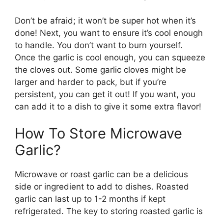
Don’t be afraid; it won’t be super hot when it’s
done! Next, you want to ensure it’s cool enough
to handle. You don’t want to burn yourself.
Once the garlic is cool enough, you can squeeze
the cloves out. Some garlic cloves might be
larger and harder to pack, but if you’re
persistent, you can get it out! If you want, you
can add it to a dish to give it some extra flavor!
How To Store Microwave
Garlic?
Microwave or roast garlic can be a delicious
side or ingredient to add to dishes. Roasted
garlic can last up to 1-2 months if kept
refrigerated. The key to storing roasted garlic is