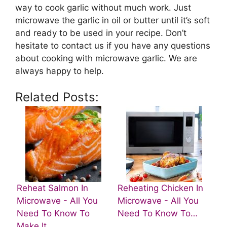
way to cook garlic without much work. Just
microwave the garlic in oil or butter until it’s soft
and ready to be used in your recipe. Don’t
hesitate to contact us if you have any questions
about cooking with microwave garlic. We are
always happy to help.
Related Posts:
Reheat Salmon In
Reheating Chicken In
Microwave - All You
Microwave - All You
Need To Know To
Need To Know To…
Make It…