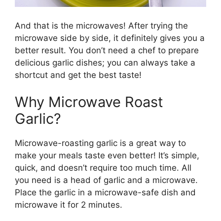
And that is the microwaves! After trying the
microwave side by side, it definitely gives you a
better result. You don’t need a chef to prepare
delicious garlic dishes; you can always take a
shortcut and get the best taste!
Why Microwave Roast
Garlic?
Microwave-roasting garlic is a great way to
make your meals taste even better! It’s simple,
quick, and doesn’t require too much time. All
you need is a head of garlic and a microwave.
Place the garlic in a microwave-safe dish and
microwave it for 2 minutes.