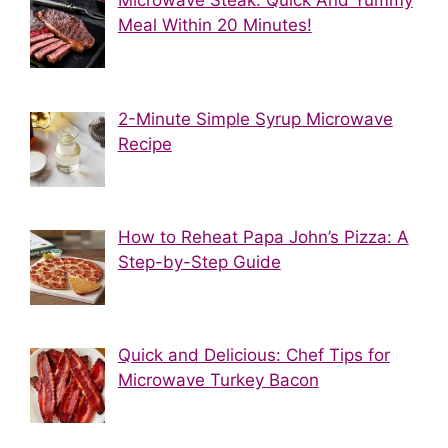
Microwave Steak: Quick And Yummy
Meal Within 20 Minutes!
2-Minute Simple Syrup Microwave
Recipe
How to Reheat Papa John’s Pizza: A
Step-by-Step Guide
Quick and Delicious: Chef Tips for
Microwave Turkey Bacon