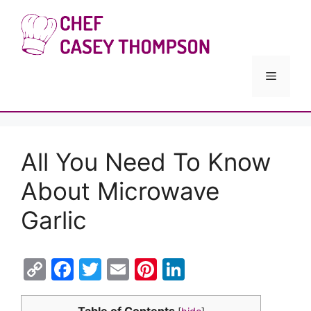
Skip
to
Chef Cas
content
Menu
All You Need To Know
About Microwave
Garlic
C
F
T
E
Pi
Li
o
a
w
m
nt
n
Table of Contents