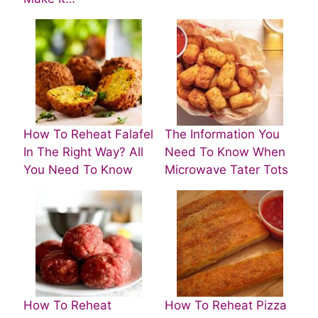
How To Reheat Falafel
The Information You
In The Right Way? All
Need To Know When
You Need To Know
Microwave Tater Tots
How To Reheat
How To Reheat Pizza