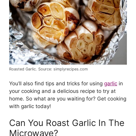
Roasted Garlic. Source: simplyrecipes.com
You’ll also find tips and tricks for using
garlic
in
your cooking and a delicious recipe to try at
home. So what are you waiting for? Get cooking
with garlic today!
Can You Roast Garlic In The
Microwave?