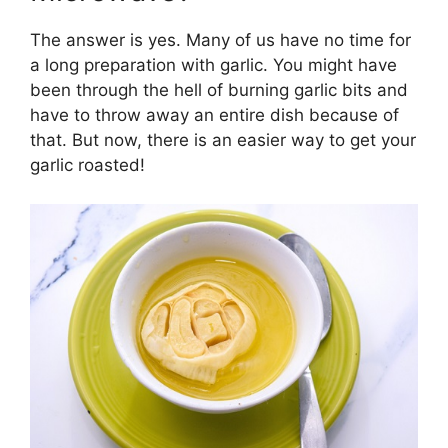
The answer is yes. Many of us have no time for
a long preparation with garlic. You might have
been through the hell of burning garlic bits and
have to throw away an entire dish because of
that. But now, there is an easier way to get your
garlic roasted!