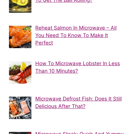
Reheat Salmon In Microwave – All
You Need To Know To Make It
Perfect
How To Microwave Lobster In Less
Than 10 Minutes?
Microwave Defrost Fish: Does It Still
Delicious After That?