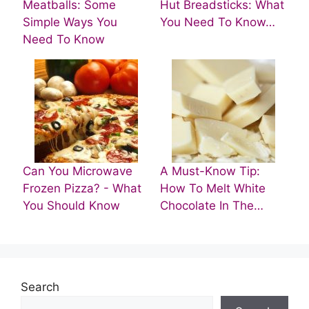
Meatballs: Some
Hut Breadsticks: What
Simple Ways You
You Need To Know…
Need To Know
Can You Microwave
A Must-Know Tip:
Frozen Pizza? - What
How To Melt White
You Should Know
Chocolate In The…
Search