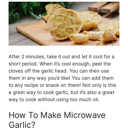
After 2 minutes, take it out and let it cool for a
short period. When it’s cool enough, peel the
cloves off the garlic head. You can then use
them in any way you’d like! You can add them
to any recipe or snack on them! Not only is this
a great way to cook garlic, but it’s also a great
way to cook without using too much oil.
How To Make Microwave
Garlic?