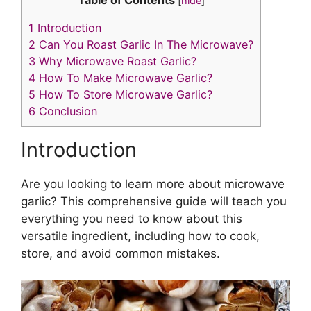
p
c
itt
ai
er
k
[
hide
]
y
e
er
l
e
e
1
Introduction
Li
b
st
dI
2
Can You Roast Garlic In The Microwave?
3
Why Microwave Roast Garlic?
n
o
n
4
How To Make Microwave Garlic?
k
o
5
How To Store Microwave Garlic?
k
6
Conclusion
Introduction
Are you looking to learn more about microwave
garlic? This comprehensive guide will teach you
everything you need to know about this
versatile ingredient, including how to cook,
store, and avoid common mistakes.