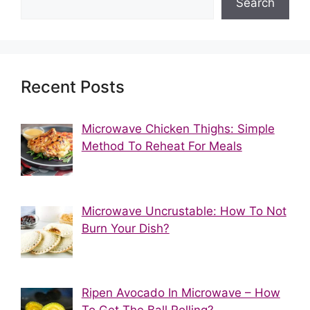
Search
Recent Posts
Microwave Chicken Thighs: Simple
Method To Reheat For Meals
Microwave Uncrustable: How To Not
Burn Your Dish?
Ripen Avocado In Microwave – How
To Get The Ball Rolling?