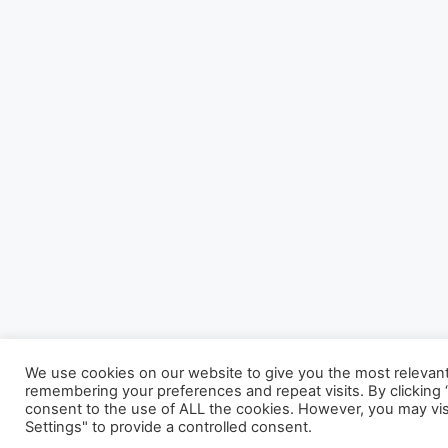
We use cookies on our website to give you the most relevan
remembering your preferences and repeat visits. By clicking “
consent to the use of ALL the cookies. However, you may vis
Settings" to provide a controlled consent.