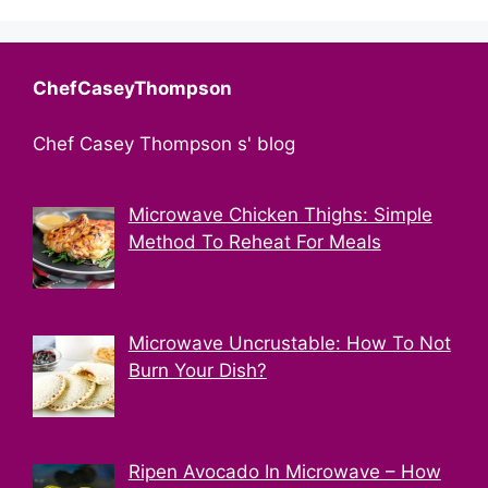
ChefCaseyThompson
Chef Casey Thompson s' blog
Microwave Chicken Thighs: Simple
Method To Reheat For Meals
Microwave Uncrustable: How To Not
Burn Your Dish?
Ripen Avocado In Microwave – How