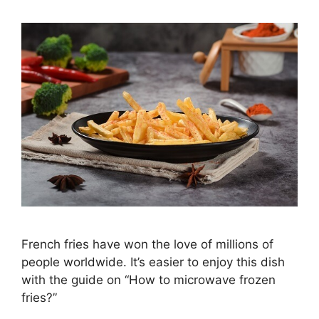
French fries have won the love of millions of
people worldwide. It’s easier to enjoy this dish
with the guide on “How to microwave frozen
fries?”