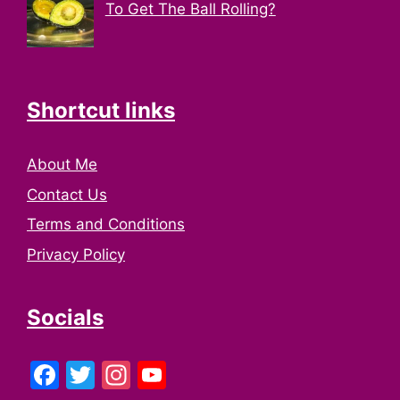
To Get The Ball Rolling?
Shortcut links
About Me
Contact Us
Terms and Conditions
Privacy Policy
Socials
Facebook
Twitter
Instagram
YouTube