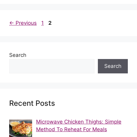
Post
Page
Page
←
Previous
1
2
navigation
Search
Search
Recent Posts
Microwave Chicken Thighs: Simple
Method To Reheat For Meals