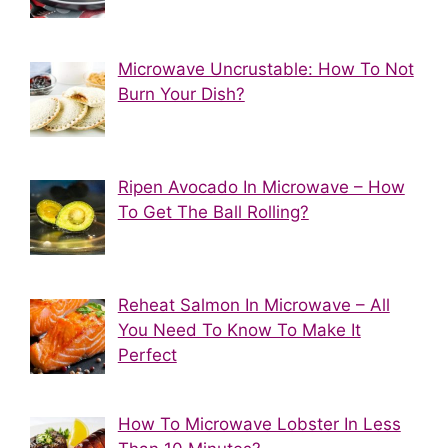
Microwave Uncrustable: How To Not
Burn Your Dish?
Ripen Avocado In Microwave – How
To Get The Ball Rolling?
Reheat Salmon In Microwave – All
You Need To Know To Make It
Perfect
How To Microwave Lobster In Less