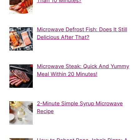
Than 10 Minutes?
Microwave Defrost Fish: Does It Still
Delicious After That?
Microwave Steak: Quick And Yummy
Meal Within 20 Minutes!
2-Minute Simple Syrup Microwave
Recipe