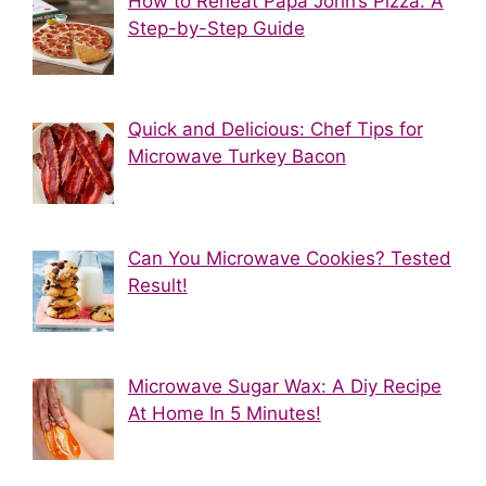
How to Reheat Papa John’s Pizza: A
Step-by-Step Guide
Quick and Delicious: Chef Tips for
Microwave Turkey Bacon
Can You Microwave Cookies? Tested
Result!
Microwave Sugar Wax: A Diy Recipe
At Home In 5 Minutes!