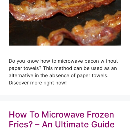
Do you know how to microwave bacon without
paper towels? This method can be used as an
alternative in the absence of paper towels.
Discover more right now!
How To Microwave Frozen
Fries? – An Ultimate Guide