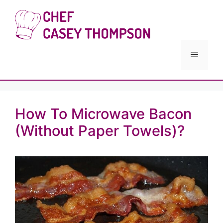
Skip
to
Chef Cas
content
Menu
How To Microwave Bacon
(Without Paper Towels)?