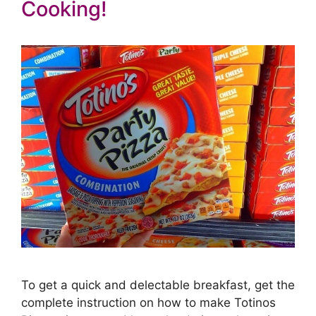
Cooking!
To get a quick and delectable breakfast, get the
complete instruction on how to make Totinos