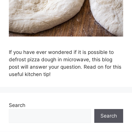
If you have ever wondered if it is possible to
defrost pizza dough in microwave, this blog
post will answer your question. Read on for this
useful kitchen tip!
Search
Search