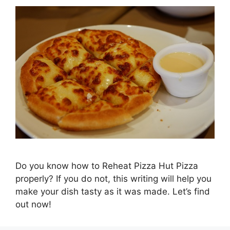
Do you know how to Reheat Pizza Hut Pizza
properly? If you do not, this writing will help you
make your dish tasty as it was made. Let’s find
out now!