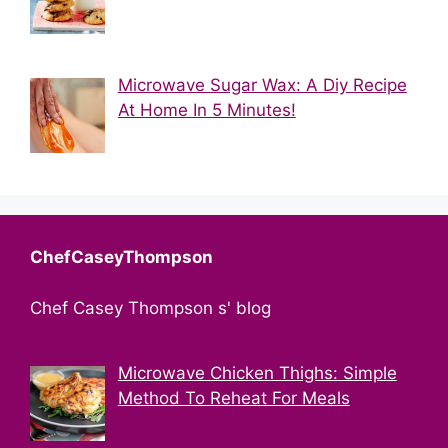
Microwave Sugar Wax: A Diy Recipe
At Home In 5 Minutes!
ChefCaseyThompson
Chef Casey Thompson s' blog
Microwave Chicken Thighs: Simple
Method To Reheat For Meals