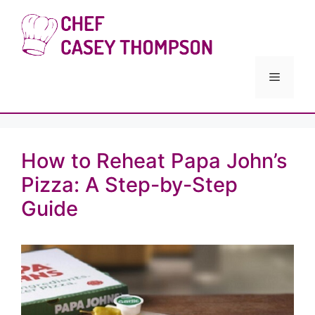
Skip
to
Chef Cas
content
Menu
How to Reheat Papa John’s
Pizza: A Step-by-Step
Guide