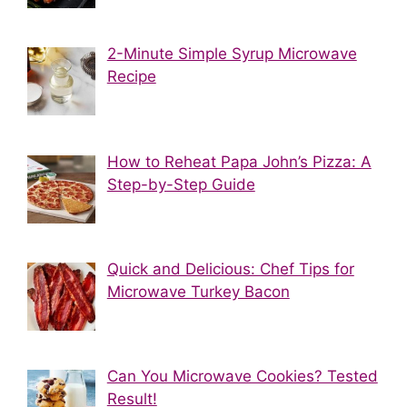
2-Minute Simple Syrup Microwave
Recipe
How to Reheat Papa John’s Pizza: A
Step-by-Step Guide
Quick and Delicious: Chef Tips for
Microwave Turkey Bacon
Can You Microwave Cookies? Tested
Result!