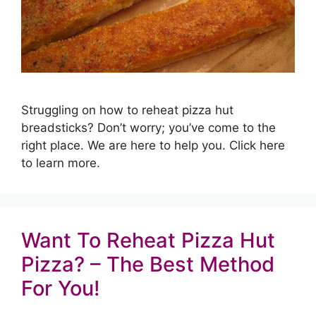
Struggling on how to reheat pizza hut
breadsticks? Don’t worry; you’ve come to the
right place. We are here to help you. Click here
to learn more.
Want To Reheat Pizza Hut
Pizza? – The Best Method
For You!