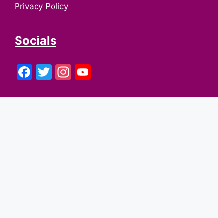
Privacy Policy
Socials
Facebook
Twitter
Instagram
YouTube