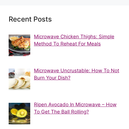
Recent Posts
Microwave Chicken Thighs: Simple
Method To Reheat For Meals
Microwave Uncrustable: How To Not
Burn Your Dish?
Ripen Avocado In Microwave – How
To Get The Ball Rolling?