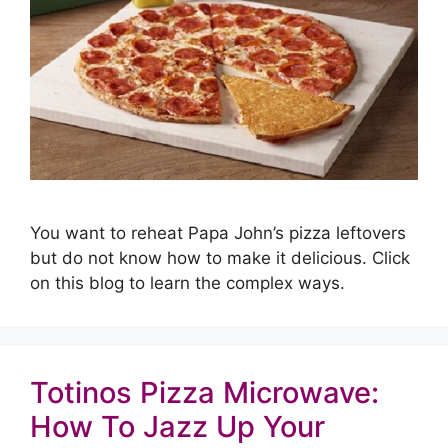
You want to reheat Papa John’s pizza leftovers
but do not know how to make it delicious. Click
on this blog to learn the complex ways.
Totinos Pizza Microwave:
How To Jazz Up Your