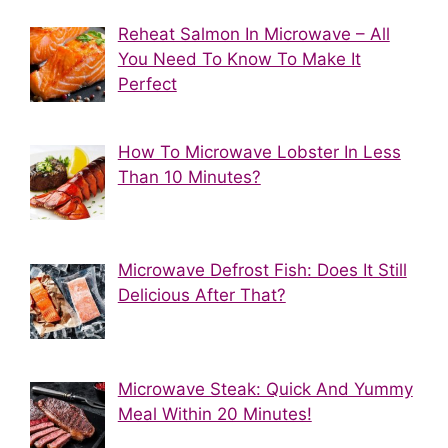
Reheat Salmon In Microwave – All
You Need To Know To Make It
Perfect
How To Microwave Lobster In Less
Than 10 Minutes?
Microwave Defrost Fish: Does It Still
Delicious After That?
Microwave Steak: Quick And Yummy
Meal Within 20 Minutes!