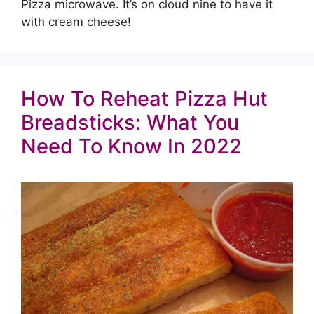
Pizza microwave. It’s on cloud nine to have it
with cream cheese!
How To Reheat Pizza Hut
Breadsticks: What You
Need To Know In 2022