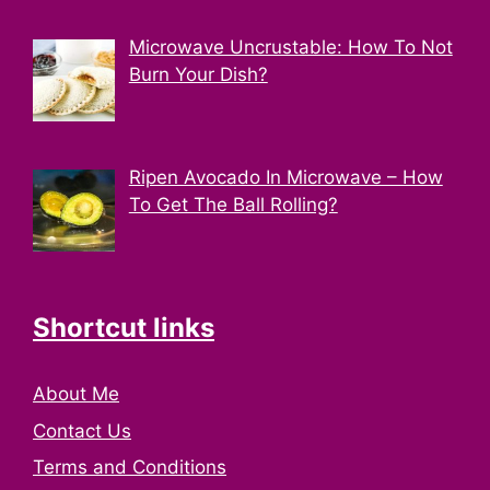
Microwave Uncrustable: How To Not
Burn Your Dish?
Ripen Avocado In Microwave – How
To Get The Ball Rolling?
Shortcut links
About Me
Contact Us
Terms and Conditions