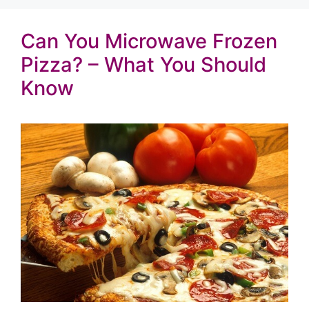
Can You Microwave Frozen
Pizza? – What You Should
Know