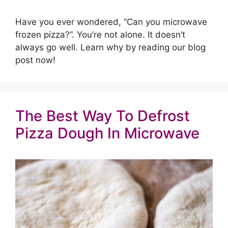
Have you ever wondered, “Can you microwave
frozen pizza?”. You’re not alone. It doesn’t
always go well. Learn why by reading our blog
post now!
The Best Way To Defrost
Pizza Dough In Microwave