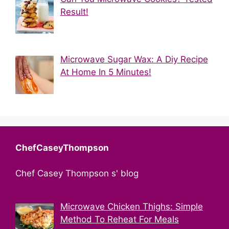
Result!
Microwave Sugar Wax: A Diy Recipe
At Home In 5 Minutes!
ChefCaseyThompson
Chef Casey Thompson s' blog
Microwave Chicken Thighs: Simple
Method To Reheat For Meals