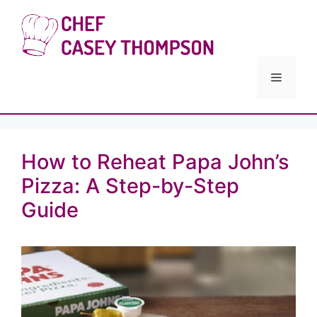
Skip
to
Chef Cas
content
Menu
How to Reheat Papa John’s
Pizza: A Step-by-Step
Guide