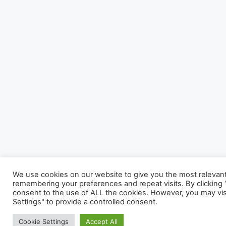
We use cookies on our website to give you the most relevan
remembering your preferences and repeat visits. By clicking “
consent to the use of ALL the cookies. However, you may vis
Settings" to provide a controlled consent.
Cookie Settings
Accept All