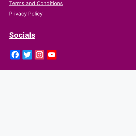
Terms and Conditions
Privacy Policy
Socials
Facebook
Twitter
Instagram
YouTube