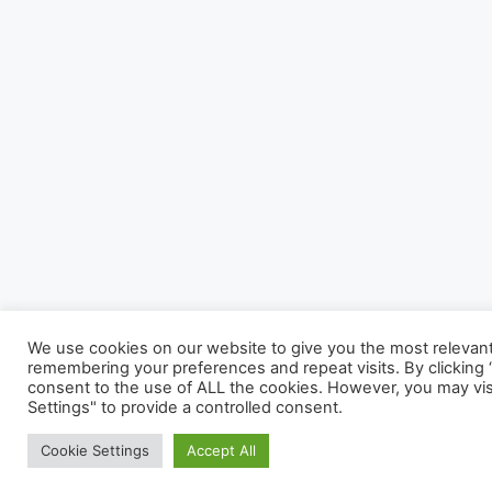
We use cookies on our website to give you the most relevan
remembering your preferences and repeat visits. By clicking “
consent to the use of ALL the cookies. However, you may vis
Settings" to provide a controlled consent.
Cookie Settings
Accept All