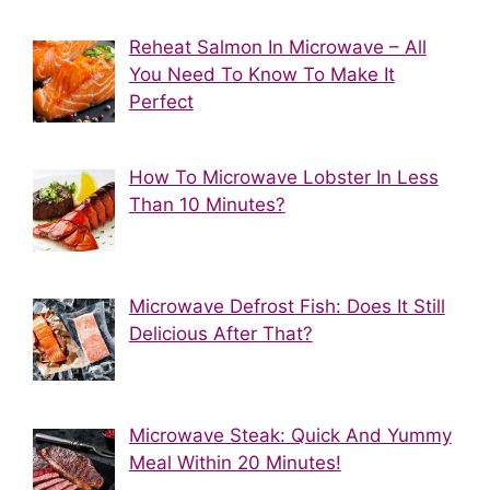
Reheat Salmon In Microwave – All
You Need To Know To Make It
Perfect
How To Microwave Lobster In Less
Than 10 Minutes?
Microwave Defrost Fish: Does It Still
Delicious After That?
Microwave Steak: Quick And Yummy
Meal Within 20 Minutes!