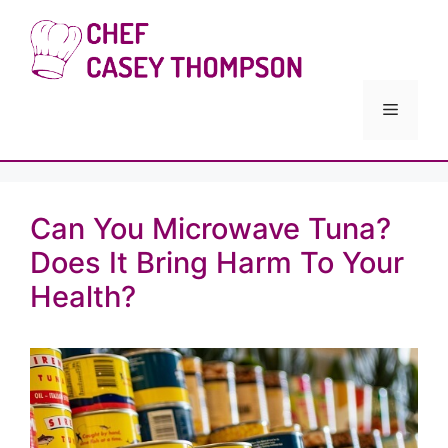
Skip
to
Chef Cas
content
Menu
Can You Microwave Tuna?
Does It Bring Harm To Your
Health?