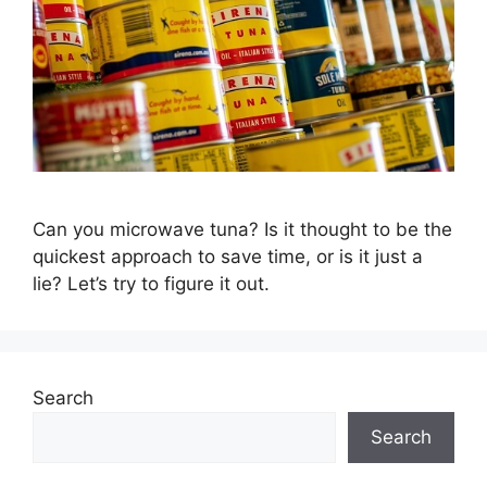
Can you microwave tuna? Is it thought to be the
quickest approach to save time, or is it just a
lie? Let’s try to figure it out.
Search
Search