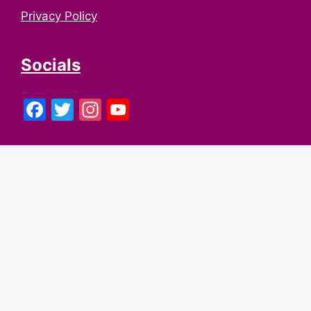
Privacy Policy
Socials
Facebook
Twitter
Instagram
YouTube