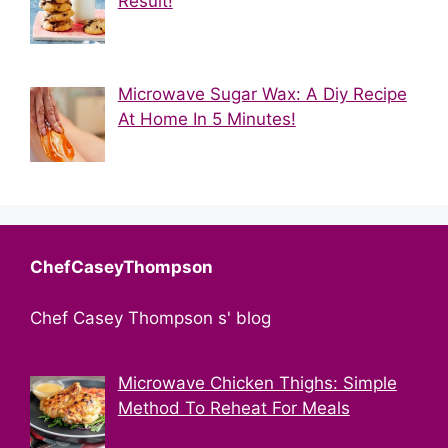
Result!
Microwave Sugar Wax: A Diy Recipe
At Home In 5 Minutes!
ChefCaseyThompson
Chef Casey Thompson s' blog
Microwave Chicken Thighs: Simple
Method To Reheat For Meals