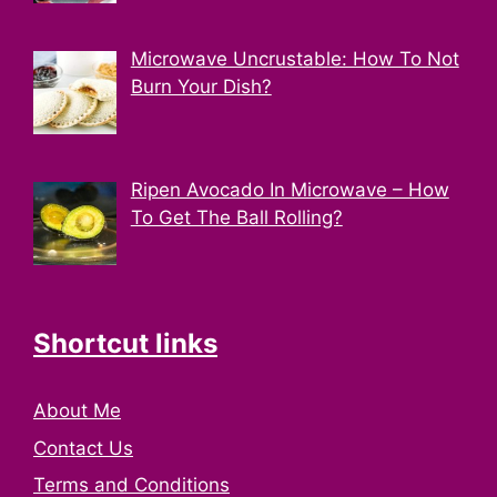
Microwave Uncrustable: How To Not
Burn Your Dish?
Ripen Avocado In Microwave – How
To Get The Ball Rolling?
Shortcut links
About Me
Contact Us
Terms and Conditions