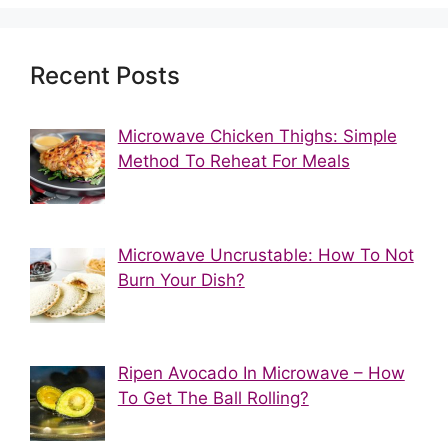
Recent Posts
Microwave Chicken Thighs: Simple
Method To Reheat For Meals
Microwave Uncrustable: How To Not
Burn Your Dish?
Ripen Avocado In Microwave – How
To Get The Ball Rolling?