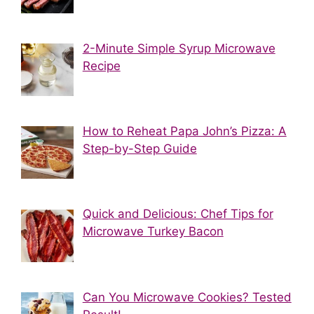
2-Minute Simple Syrup Microwave
Recipe
How to Reheat Papa John’s Pizza: A
Step-by-Step Guide
Quick and Delicious: Chef Tips for
Microwave Turkey Bacon
Can You Microwave Cookies? Tested