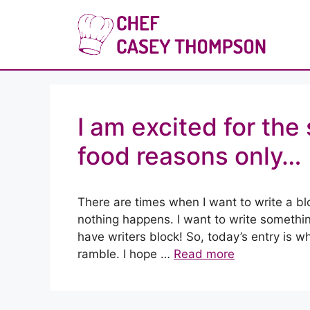
Skip
to
Che
content
I am excited for th
food reasons only…
There are times when I want to write a b
nothing happens. I want to write something
have writers block! So, today’s entry is 
ramble. I hope …
Read more