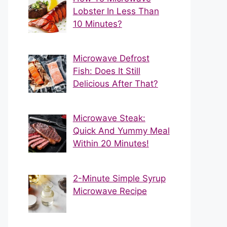
Lobster In Less Than
10 Minutes?
Microwave Defrost
Fish: Does It Still
Delicious After That?
Microwave Steak:
Quick And Yummy Meal
Within 20 Minutes!
2-Minute Simple Syrup
Microwave Recipe