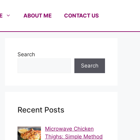
E
ABOUT ME
CONTACT US
Search
Search
Recent Posts
Microwave Chicken
Thighs: Simple Method