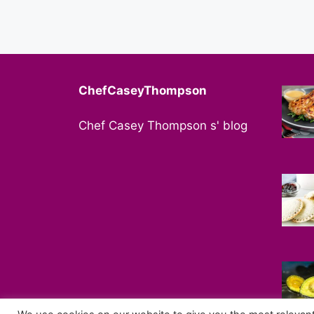
ChefCaseyThompson
Chef Casey Thompson s' blog