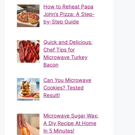
How to Reheat Papa
John’s Pizza: A Step-
by-Step Guide
Quick and Delicious:
Chef Tips for
Microwave Turkey
Bacon
Can You Microwave
Cookies? Tested
Result!
Microwave Sugar Wax:
A Diy Recipe At Home
In 5 Minutes!