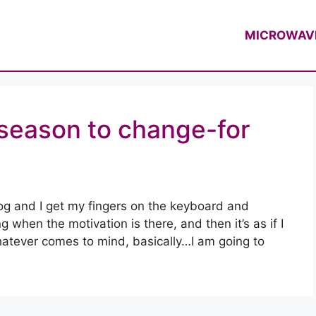
f Casey Thompson
MICROWAV
e season to change-for
log and I get my fingers on the keyboard and
 when the motivation is there, and then it’s as if I
whatever comes to mind, basically…I am going to