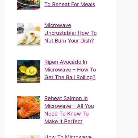
To Reheat For Meals
Microwave
Uncrustable: How To
Not Burn Your Dish?
Ripen Avocado In
Microwave – How To
Get The Ball Rolling?
Reheat Salmon In
Microwave – All You
Need To Know To
Make It Perfect
How To Microwave