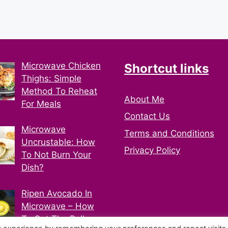
Microwave Chicken
Shortcut links
Thighs: Simple
Method To Reheat
About Me
For Meals
Contact Us
Microwave
Terms and Conditions
Uncrustable: How
Privacy Policy
To Not Burn Your
Dish?
Ripen Avocado In
Microwave – How
To Get The Ball