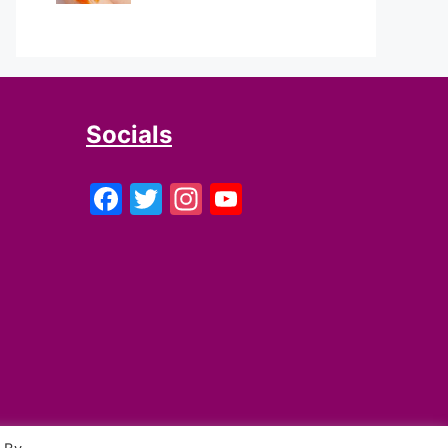
Socials
Facebook
Twitter
Instagram
YouTube